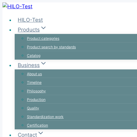
Skip
to
HILO-Test
content
Products
Product categories
Product search by standards
Catalog
Business
About us
Timeline
Philosophy
Production
Quality
Standardization work
Certification
Contact