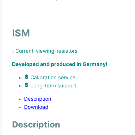
ISM
› Current-viewing-resistors
Developed and produced in Germany!
Calibration service
Long-term support
Description
Download
Description