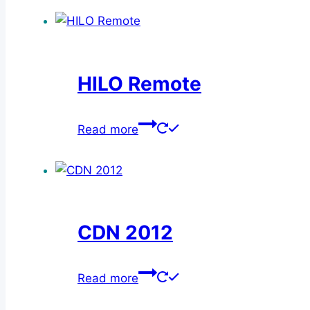
HILO Remote
Read more
CDN 2012
Read more