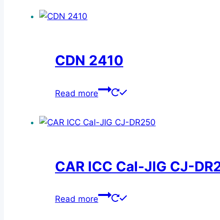
has
the
multiple
product
variants.
page
The
CDN 2410
options
may
be
Read more
chosen
on
the
product
page
CAR ICC Cal-JIG CJ-DR
Read more