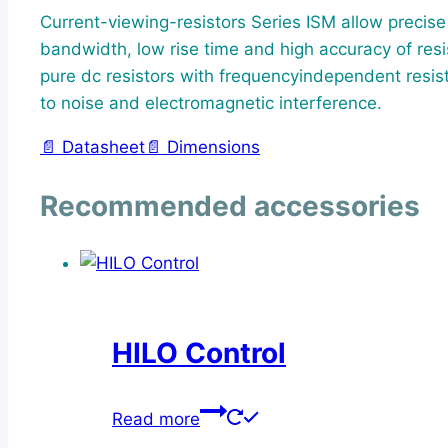
Current-viewing-resistors Series ISM allow precis
bandwidth, low rise time and high accuracy of resi
pure dc resistors with frequencyindependent resist
to noise and electromagnetic interference.
📄 Datasheet
📄 Dimensions
Recommended accessories
HILO Control
Read more