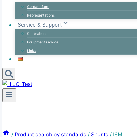
Contact form
Representations
Service & Support
Calibration
Equipment service
Links
/
Product search by standards
/
Shunts
/
ISM