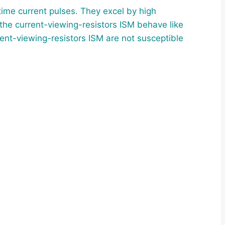
ime current pulses. They excel by high
 the current-viewing-resistors ISM behave like
ent-viewing-resistors ISM are not susceptible