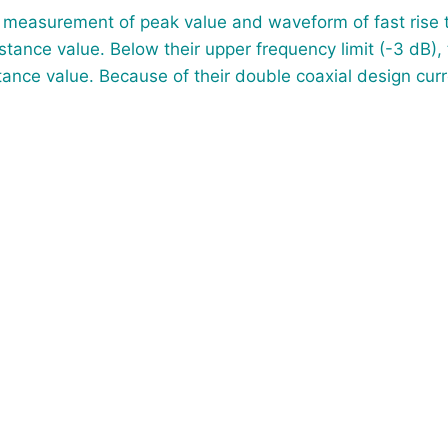
e measurement of peak value and waveform of fast rise t
stance value. Below their upper frequency limit (-3 dB),
ance value. Because of their double coaxial design curr