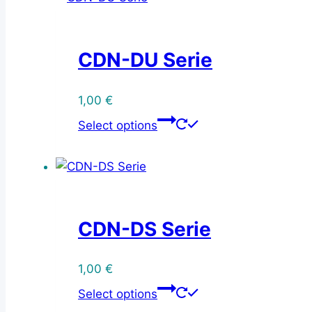
CDN-DU Serie
1,00
€
This
Select options
product
has
multiple
variants.
The
CDN-DS Serie
options
may
be
1,00
€
This
chosen
Select options
product
on