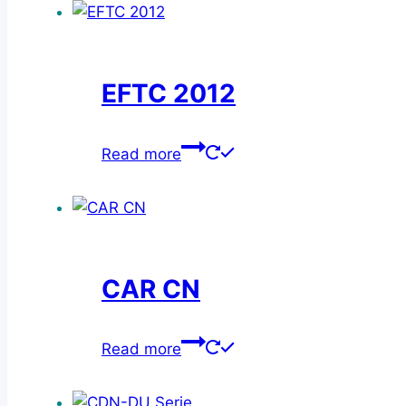
EFTC 2012
Read more
CAR CN
Read more