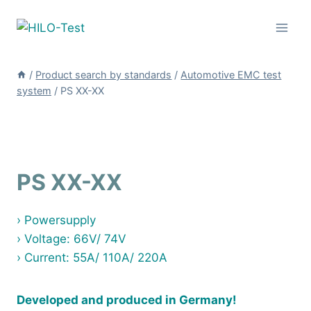
Skip
to
content
/
Product search by standards
/
Automotive EMC test
system
/
PS XX-XX
PS XX-XX
› Powersupply
› Voltage: 66V/ 74V
› Current: 55A/ 110A/ 220A
Developed and produced in Germany!