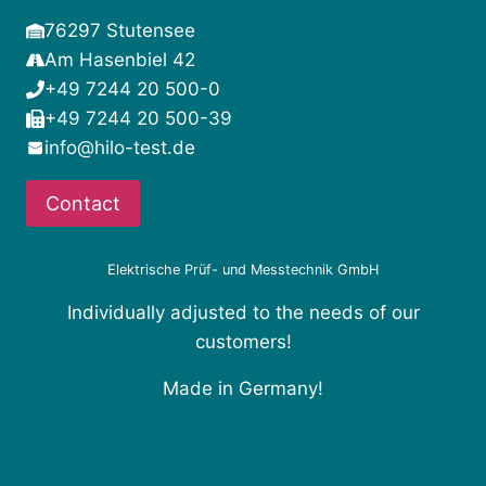
76297 Stutensee
Am Hasenbiel 42
+49 7244 20 500-0
+49 7244 20 500-39
info@hilo-test.de
Contact
Elektrische Prüf- und Messtechnik GmbH
Individually adjusted to the needs of our
customers!
Made in Germany!