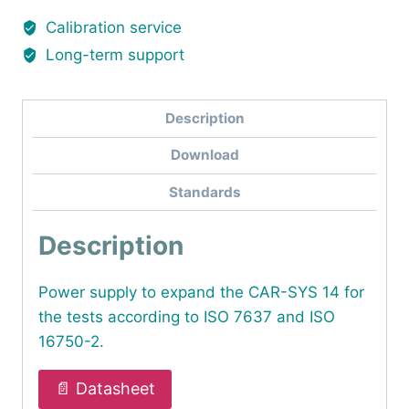
Calibration service
Long-term support
Description
Download
Standards
Description
Power supply to expand the CAR-SYS 14 for
the tests according to ISO 7637 and ISO
16750-2.
📄 Datasheet