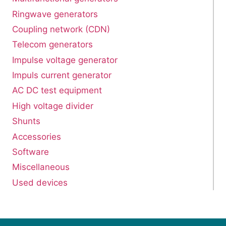
Ringwave generators
Coupling network (CDN)
Telecom generators
Impulse voltage generator
Impuls current generator
AC DC test equipment
High voltage divider
Shunts
Accessories
Software
Miscellaneous
Used devices