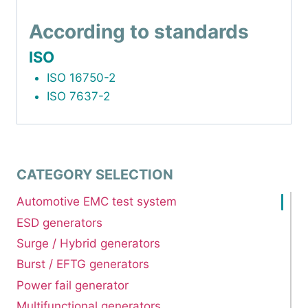
According to standards
ISO
ISO 16750-2
ISO 7637-2
CATEGORY SELECTION
Automotive EMC test system
ESD generators
Surge / Hybrid generators
Burst / EFTG generators
Power fail generator
Multifunctional generators