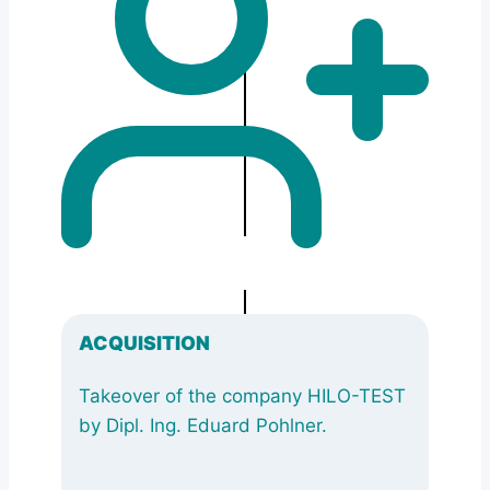
ACQUISITION
Takeover of the company HILO-TEST
by Dipl. Ing. Eduard Pohlner.