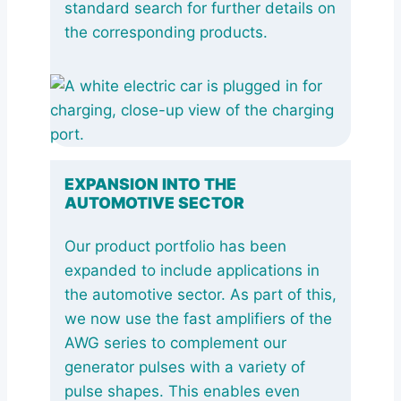
standard search for further details on
the corresponding products.
EXPANSION INTO THE
AUTOMOTIVE SECTOR
Our product portfolio has been
expanded to include applications in
the automotive sector. As part of this,
we now use the fast amplifiers of the
AWG series to complement our
generator pulses with a variety of
pulse shapes. This enables even