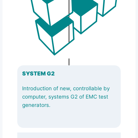
SYSTEM G2
Introduction of new, controllable by
computer, systems G2 of EMC test
generators.