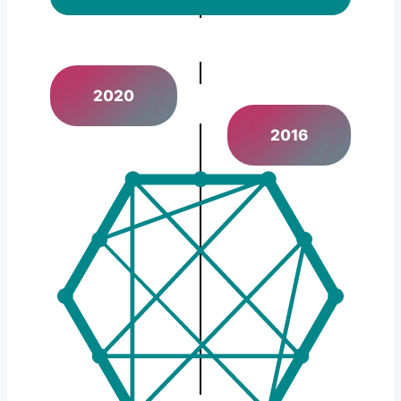
2020
2016