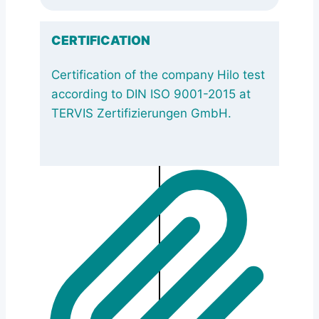
CERTIFICATION
Certification of the company Hilo test
according to DIN ISO 9001-2015 at
TERVIS Zertifizierungen GmbH.