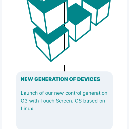
NEW GENERATION OF DEVICES
Launch of our new control generation
G3 with Touch Screen. OS based on
Linux.