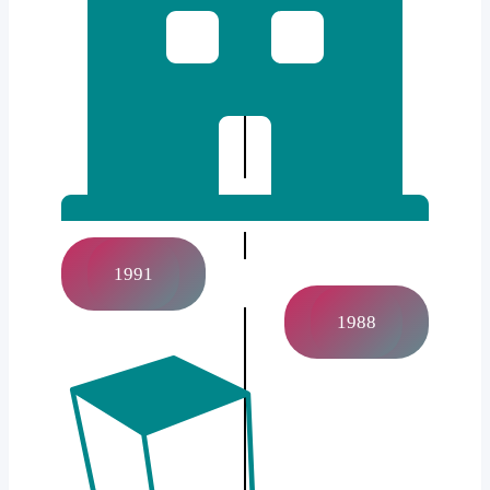
1991
1988