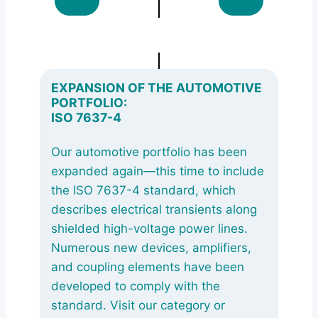
EXPANSION OF THE AUTOMOTIVE
PORTFOLIO:
ISO 7637-4
Our automotive portfolio has been
expanded again—this time to include
the ISO 7637-4 standard, which
describes electrical transients along
shielded high-voltage power lines.
Numerous new devices, amplifiers,
and coupling elements have been
developed to comply with the
standard. Visit our category or