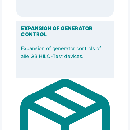
EXPANSION OF GENERATOR
CONTROL
Expansion of generator controls of
alle G3 HILO-Test devices.