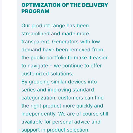
OPTIMIZATION OF THE DELIVERY
PROGRAM
Our product range has been
streamlined and made more
transparent. Generators with low
demand have been removed from
the public portfolio to make it easier
to navigate – we continue to offer
customized solutions.
By grouping similar devices into
series and improving standard
categorization, customers can find
the right product more quickly and
independently. We are of course still
available for personal advice and
support in product selection.