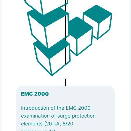
EMC 2000
Introduction of the EMC 2000
examination of surge protection
elements (20 kA, 8/20