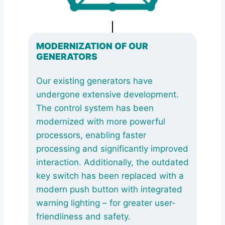
MODERNIZATION OF OUR
GENERATORS
Our existing generators have
undergone extensive development.
The control system has been
modernized with more powerful
processors, enabling faster
processing and significantly improved
interaction. Additionally, the outdated
key switch has been replaced with a
modern push button with integrated
warning lighting – for greater user-
friendliness and safety.