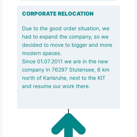
CORPORATE RELOCATION
Due to the good order situation, we
had to expand the company, so we
decided to move to bigger and more
modern spaces.
Since 01.07.2011 we are in the new
company in 76297 Stutensee, 6 km
north of Karlsruhe, next to the KIT
and resume our work there.