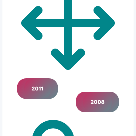
2011
2008