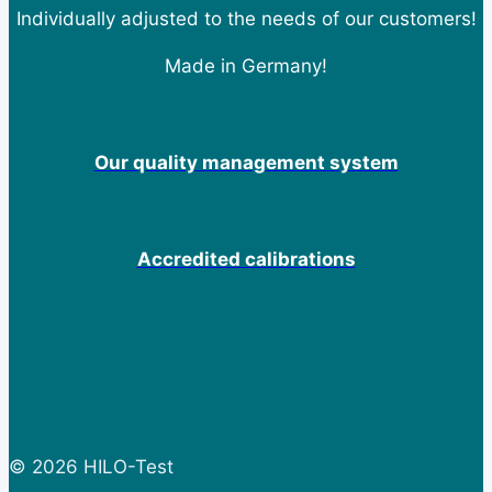
Individually adjusted to the needs of our customers!
Made in Germany!
Our quality management system
Accredited calibrations
© 2026 HILO-Test