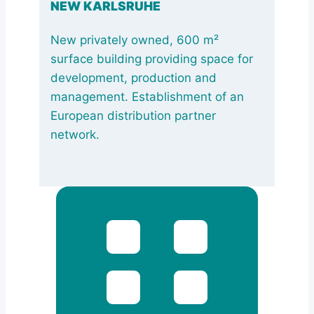
NEW KARLSRUHE
New privately owned, 600 m²
surface building providing space for
development, production and
management. Establishment of an
European distribution partner
network.