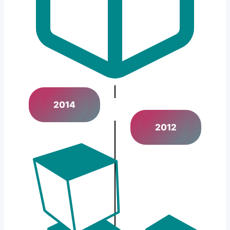
2014
2012