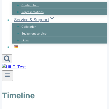
Contact form
Representations
Service & Support
Calibration
Equipment service
Links
Timeline