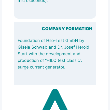
microseconds).
COMPANY FORMATION
Foundation of Hilo-Test GmbH by
Gisela Schwab and Dr. Josef Herold.
Start with the development and
production of “HILO test classic”:
surge current generator.