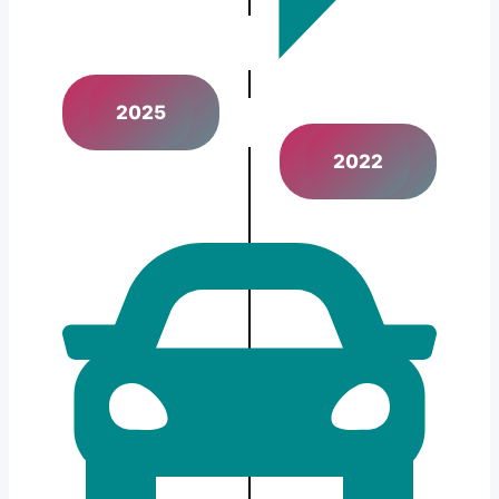
2025
2022