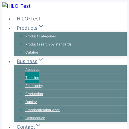
Skip
to
HILO-Test
content
Products
Product categories
Product search by standards
Catalog
Business
About us
Timeline
Philosophy
Production
Quality
Standardization work
Certification
Contact