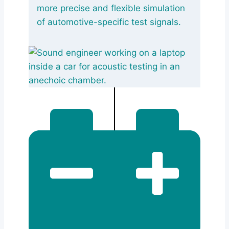
more precise and flexible simulation
of automotive-specific test signals.