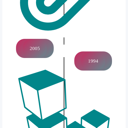
2005
1994