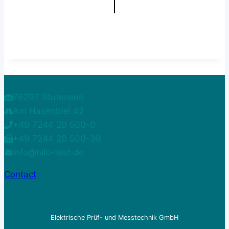
76297 Stutensee
Am Hasenbiel 42
+49 7244 20 500-0
+49 7244 20 500-39
info@hilo-test.de
Contact
Elektrische Prüf- und Messtechnik GmbH