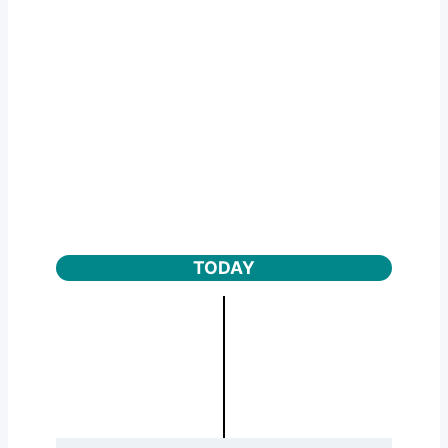
TODAY